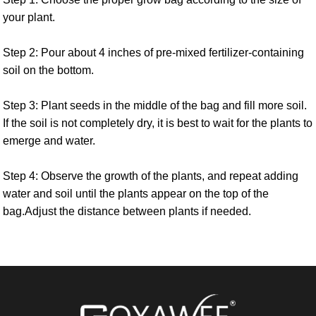
your plant.
Step 2: Pour about 4 inches of pre-mixed fertilizer-containing
soil on the bottom.
Step 3: Plant seeds in the middle of the bag and fill more soil.
If the soil is not completely dry, it is best to wait for the plants to
emerge and water.
Step 4: Observe the growth of the plants, and repeat adding
water and soil until the plants appear on the top of the
bag.Adjust the distance between plants if needed.