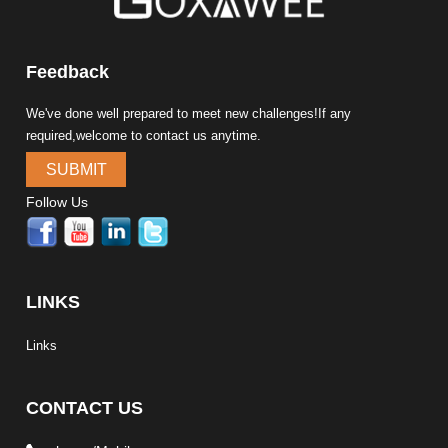
Feedback
We've done well prepared to meet new challenges!If any
required,welcome to contact us anytime.
SUBMIT
Follow Us
LINKS
Links
CONTACT US