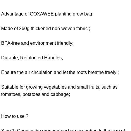
Advantage of GOXAWEE planting grow bag
Made of 260g thickened non-woven fabric ;
BPA-free and environment friendly;
Durable, Reinforced Handles;
Ensure the air circulation and let the roots breathe freely ;
Suitable for growing vegetables and small fruits, such as
tomatoes, potatoes and cabbage;
How to use ?
Step 1: Choose the proper grow bag according to the size of