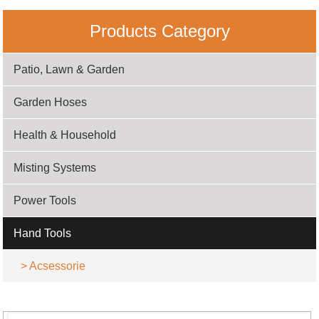
Products Category
Patio, Lawn & Garden
Garden Hoses
Health & Household
Misting Systems
Power Tools
Hand Tools
>
Acsessorie