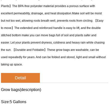
Plants】The BPA-free polyester material provides a porous surface with
excellent permeability, drainage, and heat dissipation.Make soil will be moist
but not too wet, allowing roots breath well, prevents roots from circling. 【Easy
to move】The extended and reinforced handle is easy to lift, and the double
stitched bottom make you can move bags full of soil and plants safer and
easier. Let your plants prevent dryness, coldness and heavy rain while chasing
the sun. 【Durable and Foldable】These grow bags are washable, can be
used repeatedly for years. And can be folded and stored, light and small without
taking up space.
Detail
Grow bags(description)
Size:5 Gallons