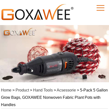
M
Home
>
Product
>
Hand Tools
>
Acsessorie
> 5-Pack 5 Gallon
Grow Bags, GOXAWEE Nonwoven Fabric Plant Pots with
Handles