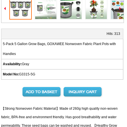
Hits:
313
5-Pack 5 Gallon Grow Bags, GOXAWEE Nonwoven Fabric Plant Pots with
Handles
Availability:
Gray
Model No:
G3315-5G
【Strong Nonwoven Fabric Material】Made of 260g high quality non-woven
fabric, BPA-free and environment friendly. Has good breathability and water
permeability. These seed bags can be washed and reused. 【Healthy Grow