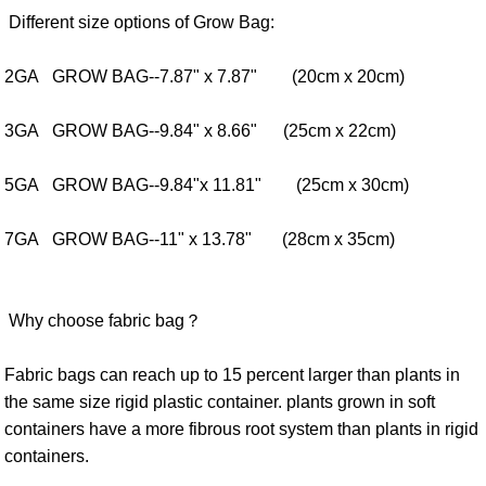
Different size options of Grow Bag:
2GA GROW BAG--7.87" x 7.87" (20cm x 20cm)
3GA GROW BAG--9.84" x 8.66" (25cm x 22cm)
5GA GROW BAG--9.84"x 11.81" (25cm x 30cm)
7GA GROW BAG--11" x 13.78" (28cm x 35cm)
Why choose fabric bag？
Fabric bags can reach up to 15 percent larger than plants in
the same size rigid plastic container. plants grown in soft
containers have a more fibrous root system than plants in rigid
containers.