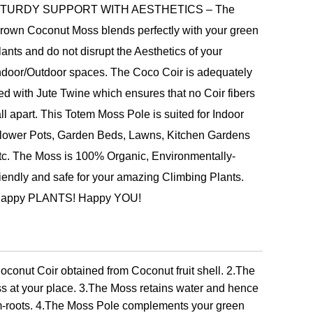
TURDY SUPPORT WITH AESTHETICS – The
rown Coconut Moss blends perfectly with your green
lants and do not disrupt the Aesthetics of your
ndoor/Outdoor spaces. The Coco Coir is adequately
ied with Jute Twine which ensures that no Coir fibers
all apart. This Totem Moss Pole is suited for Indoor
lower Pots, Garden Beds, Lawns, Kitchen Gardens
tc. The Moss is 100% Organic, Environmentally-
riendly and safe for your amazing Climbing Plants.
appy PLANTS! Happy YOU!
conut Coir obtained from Coconut fruit shell. 2.The
s at your place. 3.The Moss retains water and hence
em-roots. 4.The Moss Pole complements your green