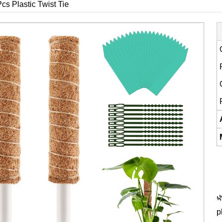
cs Plastic Twist Tie

p