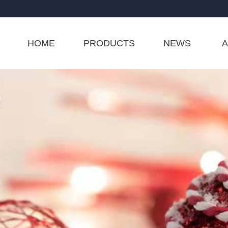
HOME
PRODUCTS
NEWS
A