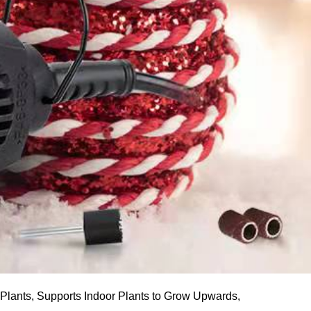
lants, Supports Indoor Plants to Grow Upwards,