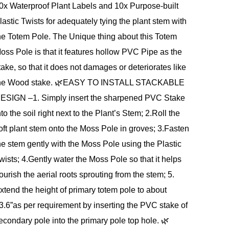
0x Waterproof Plant Labels and 10x Purpose-built
lastic Twists for adequately tying the plant stem with
he Totem Pole. The Unique thing about this Totem
oss Pole is that it features hollow PVC Pipe as the
take, so that it does not damages or deteriorates like
he Wood stake. 🌿EASY TO INSTALL STACKABLE
ESIGN –1. Simply insert the sharpened PVC Stake
nto the soil right next to the Plant’s Stem; 2.Roll the
oft plant stem onto the Moss Pole in groves; 3.Fasten
he stem gently with the Moss Pole using the Plastic
wists; 4.Gently water the Moss Pole so that it helps
ourish the aerial roots sprouting from the stem; 5.
xtend the height of primary totem pole to about
3.6”as per requirement by inserting the PVC stake of
econdary pole into the primary pole top hole. 🌿