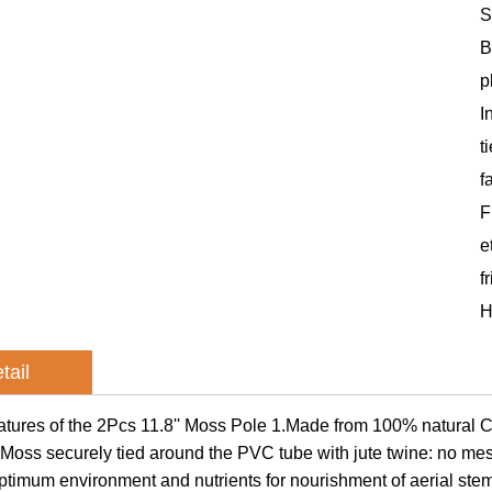
S
B
p
I
t
f
F
e
f
H
tail
atures of the 2Pcs 11.8'' Moss Pole 1.Made from 100% natural Co
Moss securely tied around the PVC tube with jute twine: no mes
ptimum environment and nutrients for nourishment of aerial st