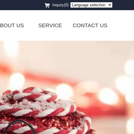
Inquiry(0)
BOUT US
SERVICE
CONTACT US