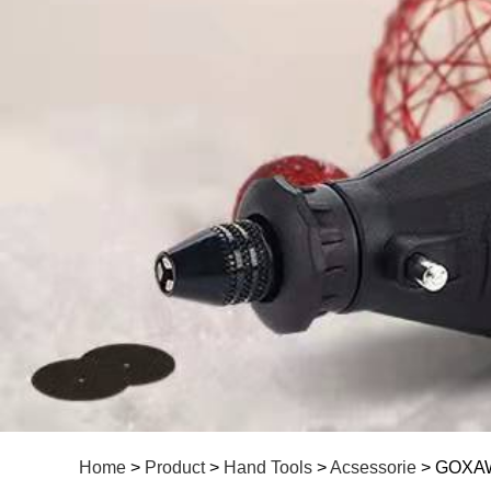
Home
>
Product
>
Hand Tools
>
Acsessorie
> GOXAWE