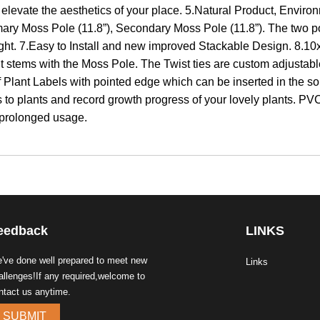
 elevate the aesthetics of your place. 5.Natural Product, Enviro
mary Moss Pole (11.8”), Secondary Moss Pole (11.8”). The two pol
ight. 7.Easy to Install and new improved Stackable Design. 8.10x
ant stems with the Moss Pole. The Twist ties are custom adjusta
 Plant Labels with pointed edge which can be inserted in the soi
to plants and record growth progress of your lovely plants. PVC s
 prolonged usage.
eedback
LINKS
've done well prepared to meet new
Links
allenges!If any required,welcome to
ntact us anytime.
SUBMIT