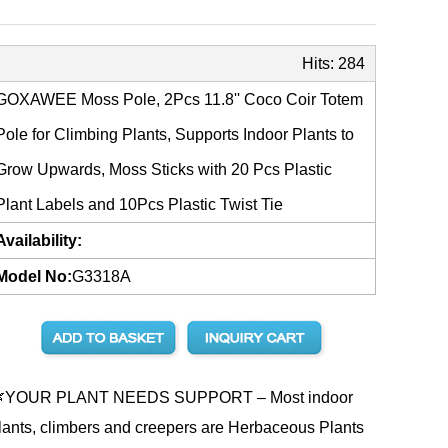
Hits:
284
GOXAWEE Moss Pole, 2Pcs 11.8'' Coco Coir Totem
Pole for Climbing Plants, Supports Indoor Plants to
Grow Upwards, Moss Sticks with 20 Pcs Plastic
Plant Labels and 10Pcs Plastic Twist Tie
Availability:
Model No:
G3318A
YOUR PLANT NEEDS SUPPORT – Most indoor
lants, climbers and creepers are Herbaceous Plants