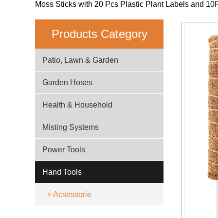
Moss Sticks with 20 Pcs Plastic Plant Labels and 10P
Products Category
Patio, Lawn & Garden
Garden Hoses
Health & Household
Misting Systems
Power Tools
Hand Tools
>
Acsessorie