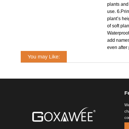
plants and
use. 6.Pri
plant’s he
of soft pl
Waterproof
add names 
even after
You may Like:
F
We
ch
co