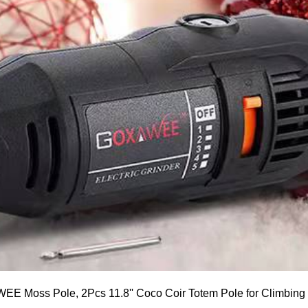
E Moss Pole, 2Pcs 11.8'' Coco Coir Totem Pole for Climbing P