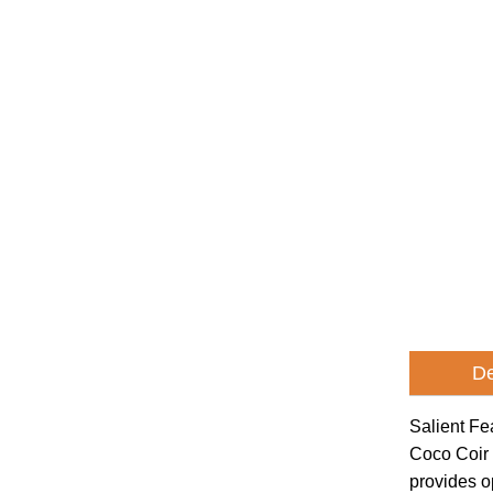
De
Salient Fe
Coco Coir 
provides o