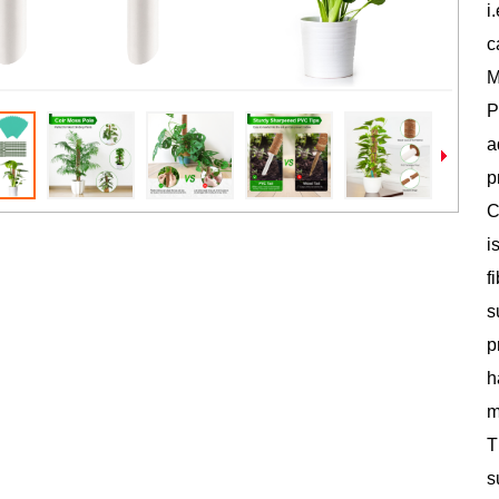
i
c
M
P
a
p
C
i
f
s
p
h
m
T
s