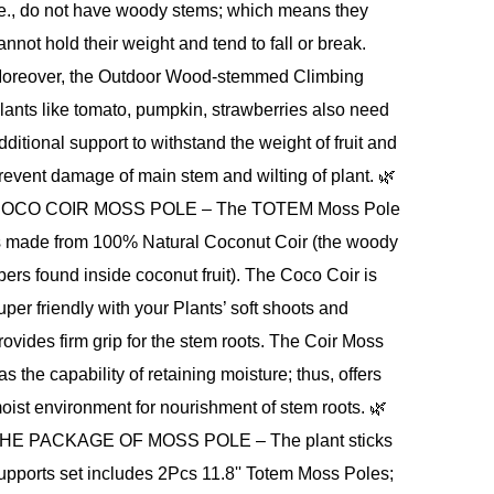
.e., do not have woody stems; which means they
annot hold their weight and tend to fall or break.
oreover, the Outdoor Wood-stemmed Climbing
lants like tomato, pumpkin, strawberries also need
dditional support to withstand the weight of fruit and
revent damage of main stem and wilting of plant. 🌿
OCO COIR MOSS POLE – The TOTEM Moss Pole
s made from 100% Natural Coconut Coir (the woody
ibers found inside coconut fruit). The Coco Coir is
uper friendly with your Plants’ soft shoots and
rovides firm grip for the stem roots. The Coir Moss
as the capability of retaining moisture; thus, offers
oist environment for nourishment of stem roots. 🌿
HE PACKAGE OF MOSS POLE – The plant sticks
upports set includes 2Pcs 11.8'' Totem Moss Poles;