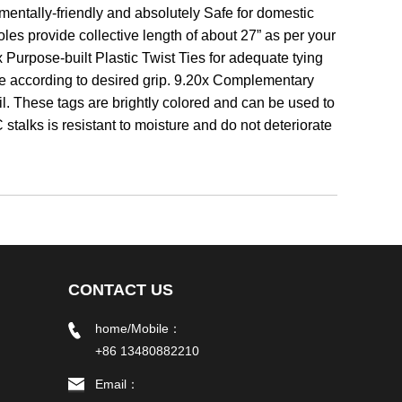
nmentally-friendly and absolutely Safe for domestic
es provide collective length of about 27” as per your
 Purpose-built Plastic Twist Ties for adequate tying
ble according to desired grip. 9.20x Complementary
l. These tags are brightly colored and can be used to
talks is resistant to moisture and do not deteriorate
CONTACT US
home/Mobile：
+86 13480882210
Email：