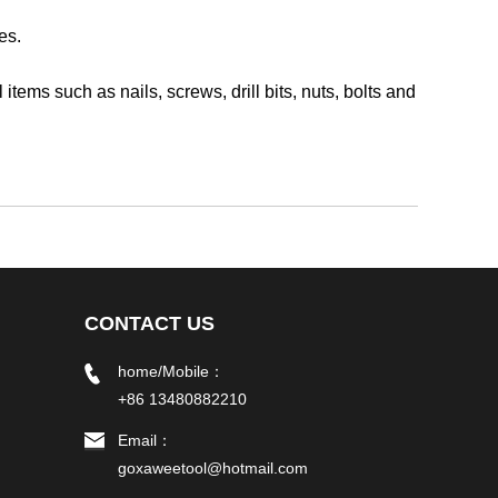
es.
ms such as nails, screws, drill bits, nuts, bolts and
CONTACT US
home/Mobile：
+86 13480882210
Email：
goxaweetool@hotmail.com