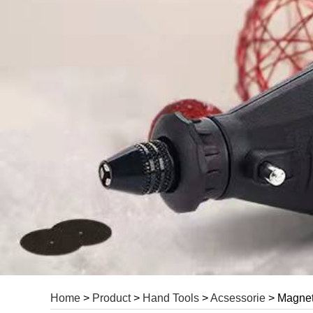
Home
>
Product
>
Hand Tools
>
Acsessorie
> Magneti