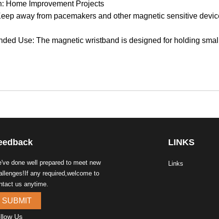
on: Home Improvement Projects
eep away from pacemakers and other magnetic sensitive devic
d Use: The magnetic wristband is designed for holding small ite
eedback
LINKS
've done well prepared to meet new
Links
allenges!If any required,welcome to
ntact us anytime.
SUBMIT
llow Us