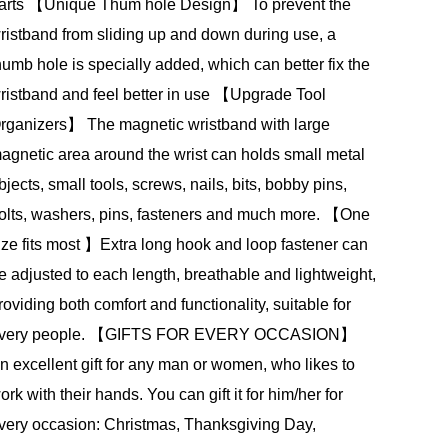
arts 【Unique Thum hole Design】 To prevent the
ristband from sliding up and down during use, a
humb hole is specially added, which can better fix the
ristband and feel better in use 【Upgrade Tool
rganizers】 The magnetic wristband with large
agnetic area around the wrist can holds small metal
bjects, small tools, screws, nails, bits, bobby pins,
olts, washers, pins, fasteners and much more. 【One
ize fits most 】Extra long hook and loop fastener can
e adjusted to each length, breathable and lightweight,
roviding both comfort and functionality, suitable for
very people. 【GIFTS FOR EVERY OCCASION】
n excellent gift for any man or women, who likes to
ork with their hands. You can gift it for him/her for
very occasion: Christmas, Thanksgiving Day,