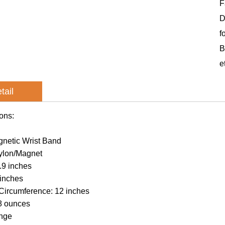
F
D
f
B
e
tail
ions:
netic Wrist Band
Nylon/Magnet
.9 inches
 inches
ircumference: 12 inches
8 ounces
ange