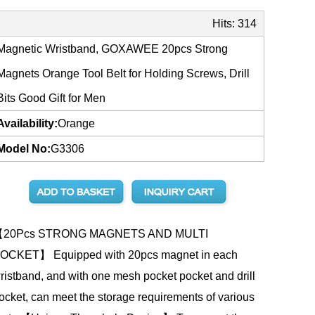
Hits:
314
Magnetic Wristband, GOXAWEE 20pcs Strong
Magnets Orange Tool Belt for Holding Screws, Drill
Bits Good Gift for Men
Availability:
Orange
Model No:
G3306
20Pcs STRONG MAGNETS AND MULTI
OCKET】 Equipped with 20pcs magnet in each
ristband, and with one mesh pocket pocket and drill
ocket, can meet the storage requirements of various