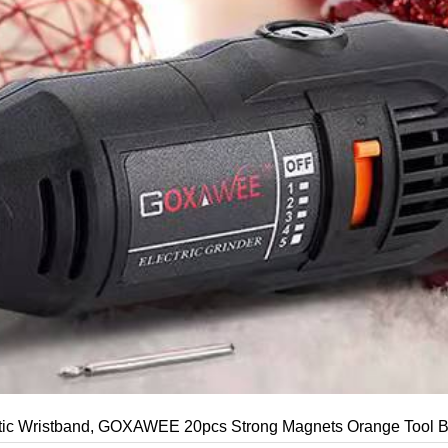
c Wristband, GOXAWEE 20pcs Strong Magnets Orange Tool Belt 