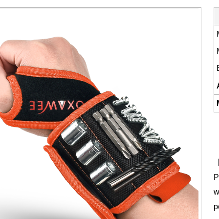
【
P
w
p