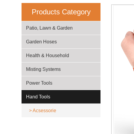
Products Category
Patio, Lawn & Garden
Garden Hoses
Health & Household
Misting Systems
Power Tools
Hand Tools
>
Acsessorie