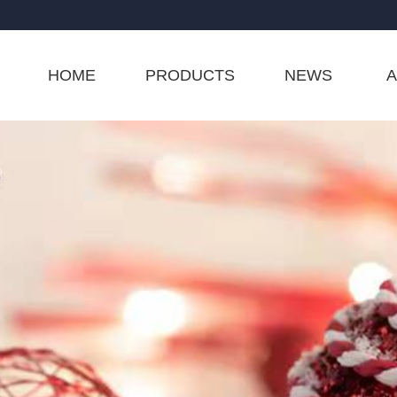
HOME
PRODUCTS
NEWS
A