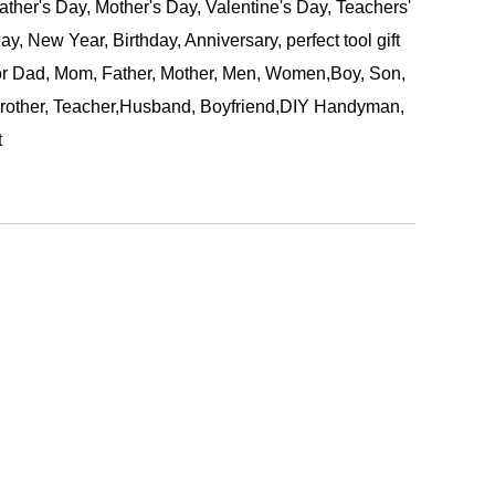
ather's Day, Mother's Day, Valentine's Day, Teachers'
ay, New Year, Birthday, Anniversary, perfect tool gift
or Dad, Mom, Father, Mother, Men, Women,Boy, Son,
rother, Teacher,Husband, Boyfriend,DIY Handyman,
t