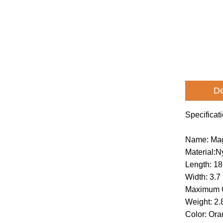
De
Specificat
Name: Mag
Material:
Length: 18
Width: 3.7
Maximum C
Weight: 2.
Color: Or