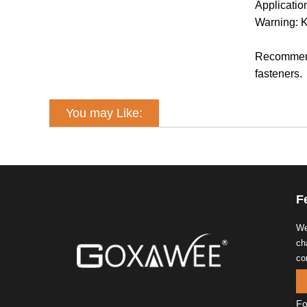
Applicati
Warning: K
Recommende
fasteners.
You may Like:
F
We
ch
co
Fo