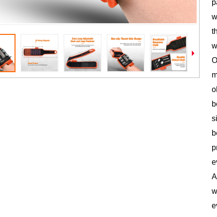
p
w
t
w
O
m
o
b
s
b
p
e
A
w
e