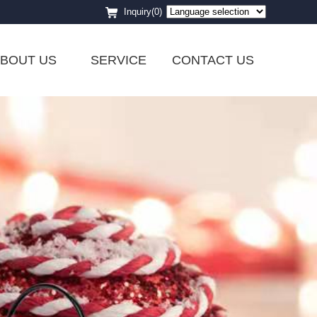
Inquiry(0)
BOUT US
SERVICE
CONTACT US