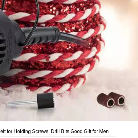
for Holding Screws, Drill Bits Good Gift for Men